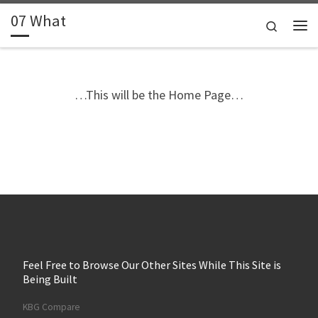
07 What
Skip to content
Search
Me
…This will be the Home Page…
Feel Free to Browse Our Other Sites While This Site is
Being Built
KBG Compare